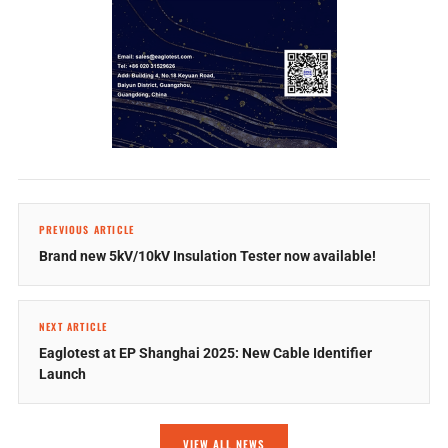
PREVIOUS ARTICLE
Brand new 5kV/10kV Insulation Tester now available!
NEXT ARTICLE
Eaglotest at EP Shanghai 2025: New Cable Identifier
Launch
VIEW ALL NEWS