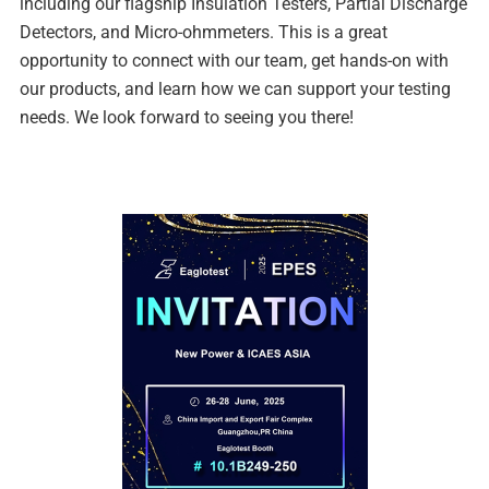
including our flagship Insulation Testers, Partial Discharge
Detectors, and Micro-ohmmeters. This is a great
opportunity to connect with our team, get hands-on with
our products, and learn how we can support your testing
needs. We look forward to seeing you there!