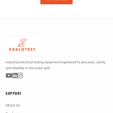
Industrial electrical testing equipment engineered for precision, safety,
and reliability on the power grid.
SUPPORT
About Us