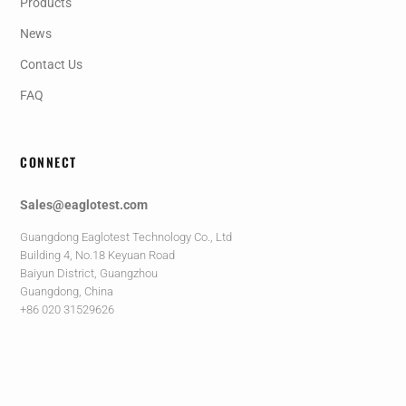
Products
News
Contact Us
FAQ
CONNECT
Sales@eaglotest.com
Guangdong Eaglotest Technology Co., Ltd
Building 4, No.18 Keyuan Road
Baiyun District, Guangzhou
Guangdong, China
+86 020 31529626