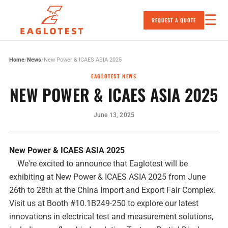
☰
REQUEST A QUOTE
Skip to content
Home
/
News
/
New Power & ICAES ASIA 2025
EAGLOTEST NEWS
NEW POWER & ICAES ASIA 2025
June 13, 2025
New Power & ICAES ASIA 2025
We're excited to announce that Eaglotest will be
exhibiting at New Power & ICAES ASIA 2025 from June
26th to 28th at the China Import and Export Fair Complex.
Visit us at Booth #10.1B249-250 to explore our latest
innovations in electrical test and measurement solutions,